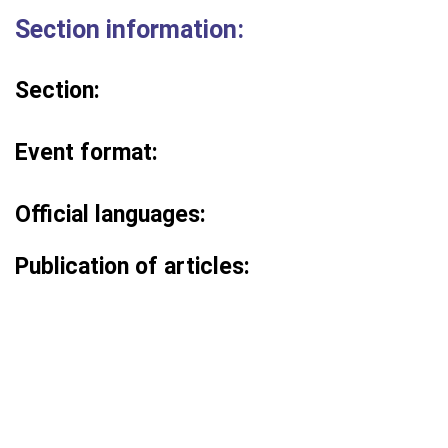
Section information:
Section:
Event format:
Official languages:
Publication of articles: