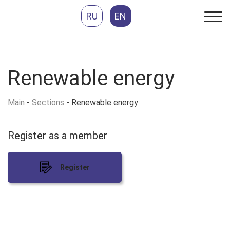
RU
EN
Renewable energy
Main
-
Sections
-
Renewable energy
Register as
a member
Register