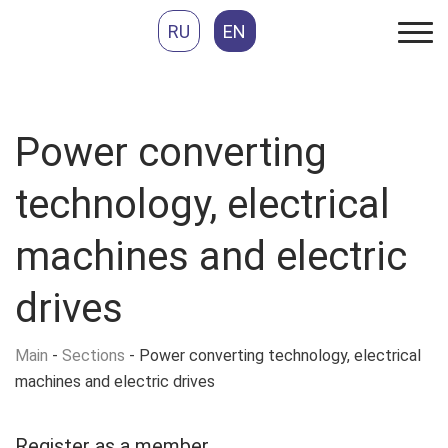
RU
EN
Power converting
technology, electrical
machines and electric
drives
Main
-
Sections
-
Power converting technology, electrical
machines and electric drives
Register as
a member