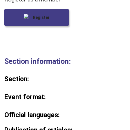
Register
Section information:
Section:
Event format:
Official languages: