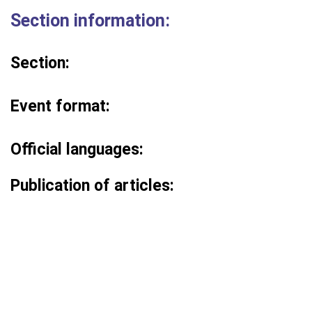
Section information:
Section:
Event format:
Official languages:
Publication of articles: