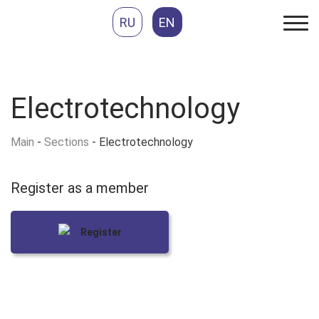
RU
EN
Electrotechnology
Main
-
Sections
-
Electrotechnology
Register as
a member
Register