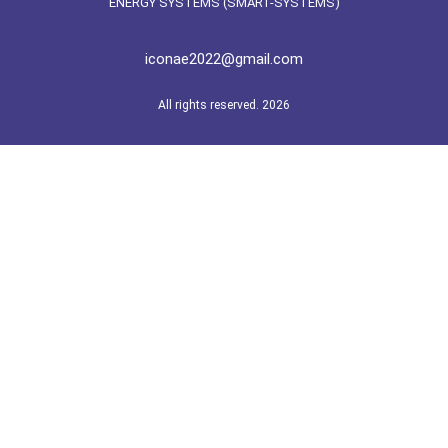
ENERGY SYSTEMS (SMART-SYSTEMS)
iconae2022@gmail.com
All rights reserved. 2026