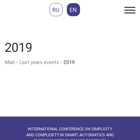
RU
EN
2019
Main
-
Last years events
-
2019
INTERNATIONAL CONFERENCE ON SIMPLICITY
AND COMPLEXITY IN SMART AUTOMATICS AND